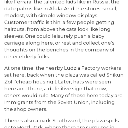
like Ferrara, the talented kids like in Russia, the
date palms like in Afula. And the stores: small,
modest, with simple window displays.
Customer traffic is thin: a few people getting
haircuts, from above the cats look like long
sleeves. One could leisurely push a baby
carriage along here, or rest and collect one’s
thoughts on the benches in the company of
other elderly folks.
At one time, the nearby Ludzia Factory workers
sat here, back when the plaza was called Shikun
Zol [’cheap housing’]. Later, hats were seen
here and there, a definitive sign that now,
others would rule. Many of those here today are
immigrants from the Soviet Union, including
the shop owners.
There’s also a park. Southward, the plaza spills
onto Herzl Park, where there are surprises in