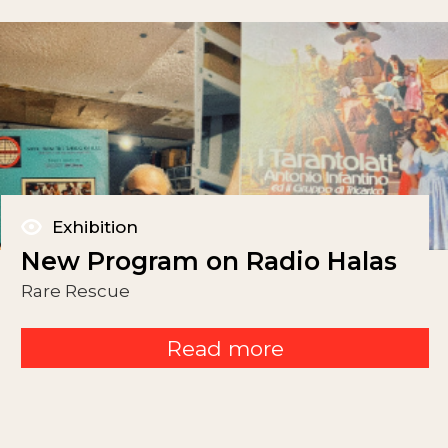
Exhibition
New Program on Radio Halas
Rare Rescue
Read more