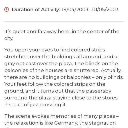
Duration of Activity:
19/04/2003 - 01/05/2003
It’s quiet and faraway here, in the center of the
city.
You open your eyes to find colored strips
stretched over the buildings all around, and a
gray net cast over the plaza. The blinds on the
balconies of the houses are shuttered. Actually,
there are no buildings or balconies – only blinds.
Your feet follow the colored strips on the
ground, and it turns out that the passersby
surround the plaza staying close to the stores
instead of just crossing it.
The scene evokes memories of many places –
the relaxation is like Germany, the stagnation