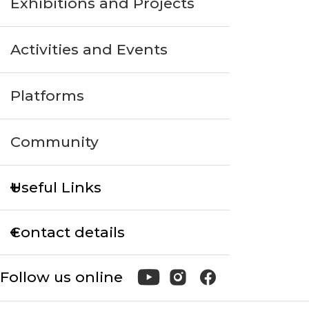
Exhibitions and Projects
Activities and Events
Platforms
Community
Useful Links
Contact details
Follow us online