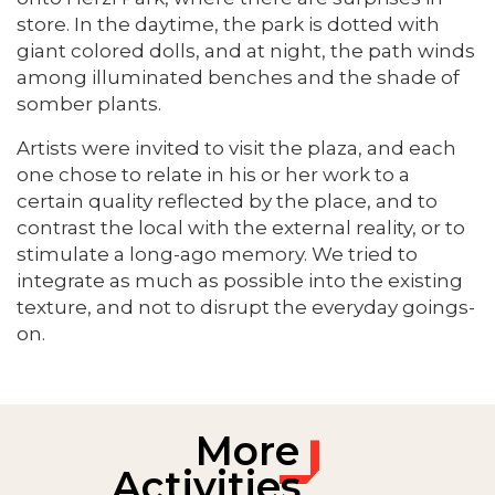
store. In the daytime, the park is dotted with
giant colored dolls, and at night, the path winds
among illuminated benches and the shade of
somber plants.
Artists were invited to visit the plaza, and each
one chose to relate in his or her work to a
certain quality reflected by the place, and to
contrast the local with the external reality, or to
stimulate a long-ago memory. We tried to
integrate as much as possible into the existing
texture, and not to disrupt the everyday goings-
on.
More
Activities