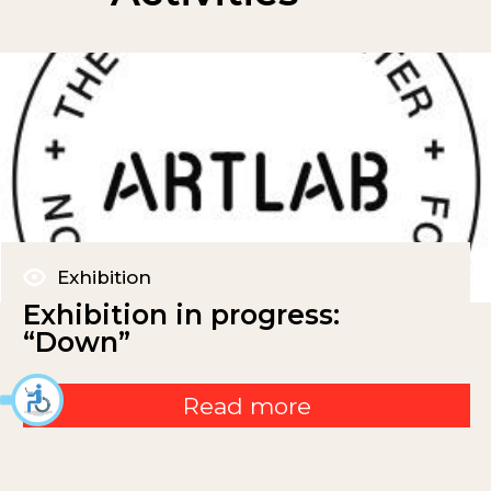
Exhibition
Exhibition in progress:
“Down”
Read more