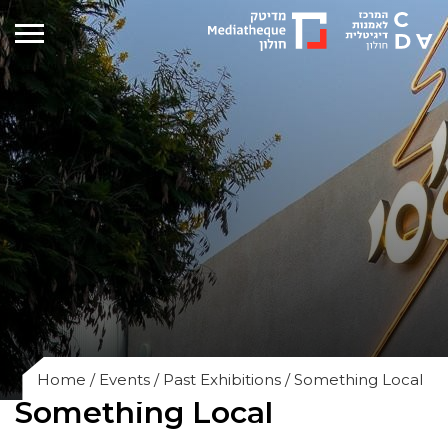
Home
/
Events
/
Past Exhibitions
/
Something Local
Something Local