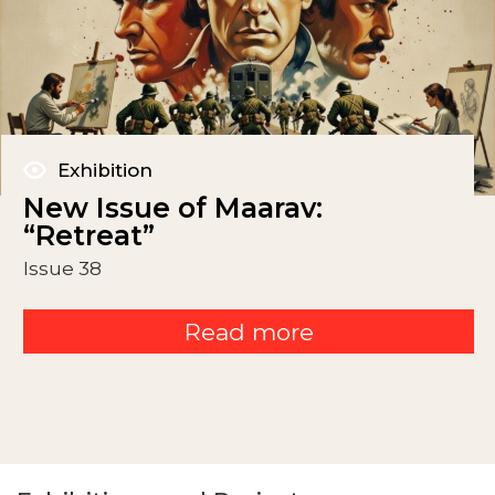
Exhibition
New Issue of Maarav:
“Retreat”
Issue 38
Read more