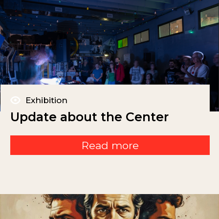
Exhibition
Update about the Center
Read more