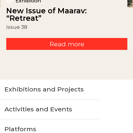
Exhibition
New Issue of Maarav:
“Retreat”
Issue 38
Read more
Exhibitions and Projects
Activities and Events
Platforms