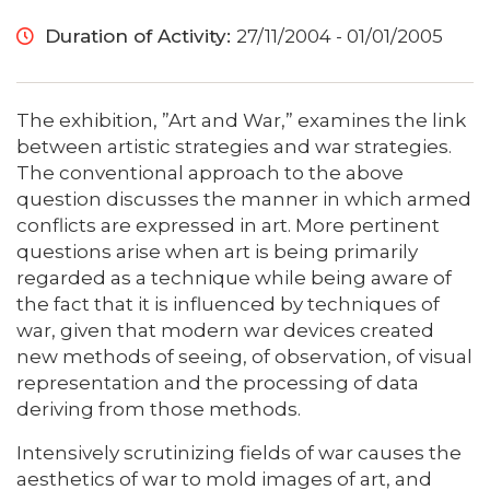
Duration of Activity:
27/11/2004 - 01/01/2005
The exhibition, ”Art and War,” examines the link
between artistic strategies and war strategies.
The conventional approach to the above
question discusses the manner in which armed
conflicts are expressed in art. More pertinent
questions arise when art is being primarily
regarded as a technique while being aware of
the fact that it is influenced by techniques of
war, given that modern war devices created
new methods of seeing, of observation, of visual
representation and the processing of data
deriving from those methods.
Intensively scrutinizing fields of war causes the
aesthetics of war to mold images of art, and