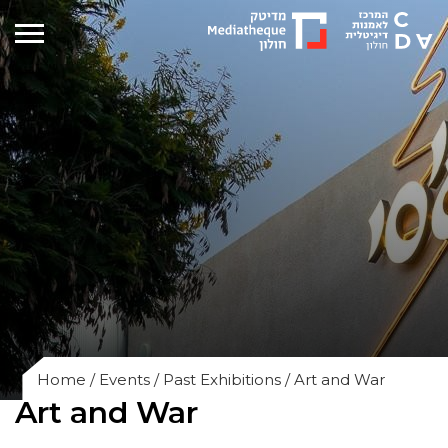
Home
/
Events
/
Past Exhibitions
/
Art and War
Art and War