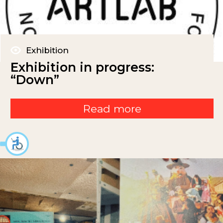
Exhibition
Exhibition in progress:
“Down”
Read more