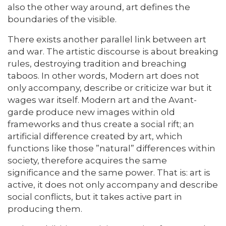
also the other way around, art defines the
boundaries of the visible.
There exists another parallel link between art
and war. The artistic discourse is about breaking
rules, destroying tradition and breaching
taboos. In other words, Modern art does not
only accompany, describe or criticize war but it
wages war itself. Modern art and the Avant-
garde produce new images within old
frameworks and thus create a social rift; an
artificial difference created by art, which
functions like those ”natural” differences within
society, therefore acquires the same
significance and the same power. That is: art is
active, it does not only accompany and describe
social conflicts, but it takes active part in
producing them.