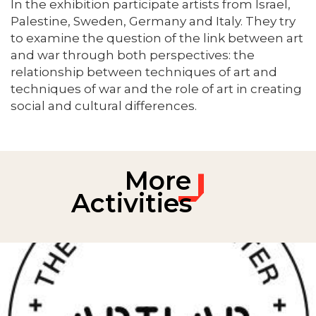
In the exhibition participate artists from Israel,
Palestine, Sweden, Germany and Italy. They try
to examine the question of the link between art
and war through both perspectives: the
relationship between techniques of art and
techniques of war and the role of art in creating
social and cultural differences.
More
Activities