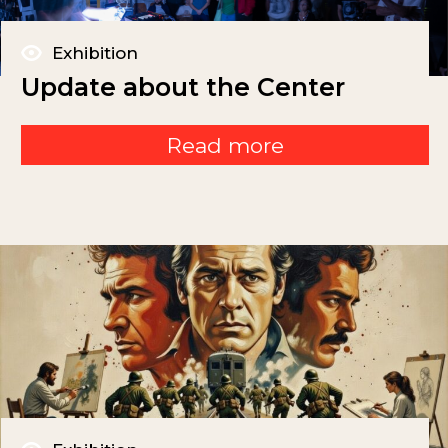
Exhibition
Update about the Center
Read more