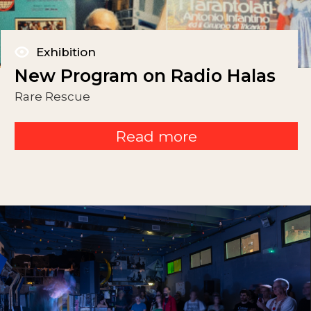
Exhibition
New Program on Radio Halas
Rare Rescue
Read more