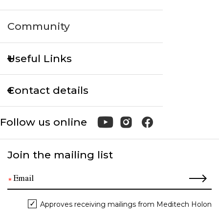
Community
Useful Links
Contact details
Follow us online
Join the mailing list
Approves receiving mailings from Meditech Holon