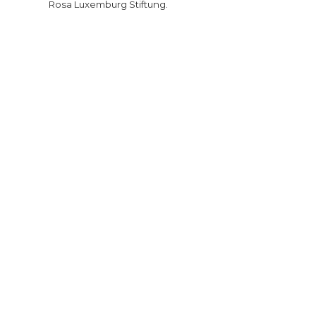
Rosa Luxemburg Stiftung.