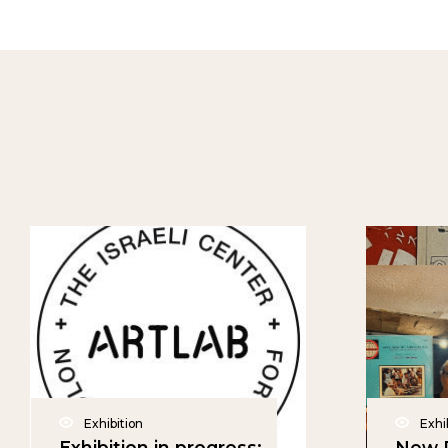
Exhibition
Exhi
Exhibition in progress:
New P