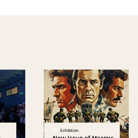
Exhibition
e
New Issue of Maarav: