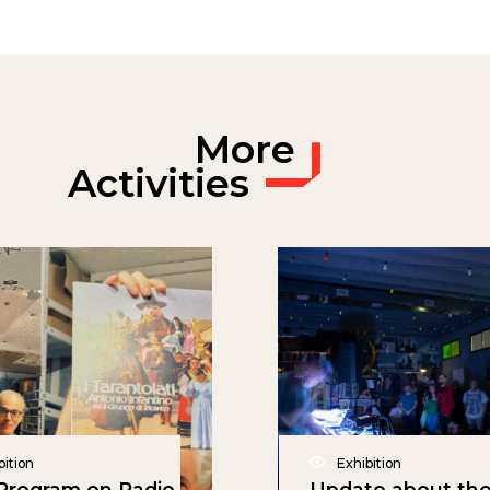
More
Activities
bition
Exhibition
rogram on Radio
Update about th