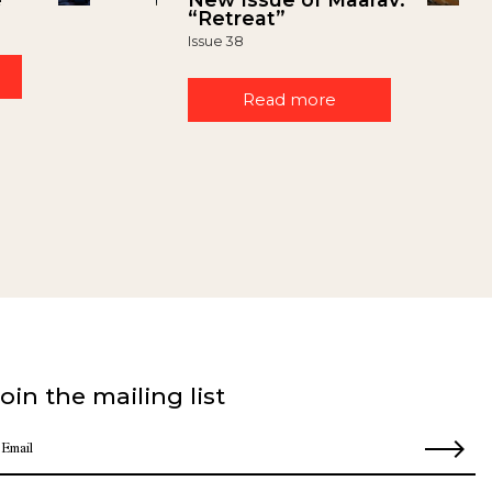
“Retreat”
Issue 38
Read more
oin the mailing list