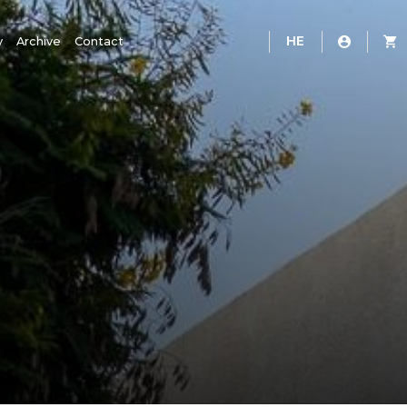
HE
y
Archive
Contact