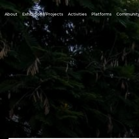
About
Exhibitions/Projects
Activities
Platforms
Communit