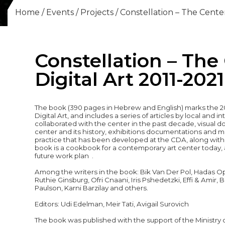
Home
/
Events
/
Projects
/
Constellation – The Center
Constellation – The
Digital Art 2011-2021
The book (390 pages in Hebrew and English) marks the 20
Digital Art, and includes a series of articles by local and 
collaborated with the center in the past decade, visual d
center and its history, exhibitions documentations and 
practice that has been developed at the CDA, along with i
book is a cookbook for a contemporary art center today, a
future work plan .
Among the writers in the book: Bik Van Der Pol, Hadas Op
Ruthie Ginsburg,
Ofri Cnaani
, Iris Pshedetzki, Effi & Amir
Paulson, Karni Barzilay and others.
Editors: Udi Edelman, Meir Tati, Avigail Surovich
The book was published with the support of the Ministry 