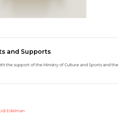
its and Supports
h the support of the Ministry of Culture and Sports and the
Udi Edelman