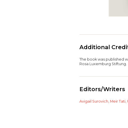
Additional Cred
The book was published wit
Rosa Luxemburg Stiftung.
Editors/Writers
Avigail Surovich,
Meir Tati,