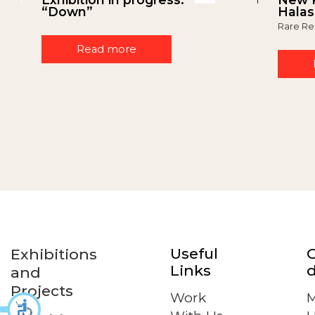
“Down”
Halas
Rare Re
Read more
Useful
Exhibitions
Links
d
and
Projects
Work
M