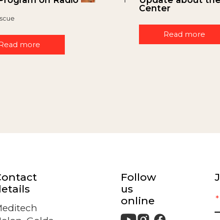
Center
scue
Read more
Read more
Contact
Follow
J
etails
us
online
editech