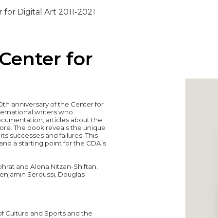
 for Digital Art 2011-2021
 Center for
th anniversary of the Center for
international writers who
ocumentation, articles about the
more. The book reveals the unique
ts successes and failures. This
nd a starting point for the CDA’s
hrat and Alona Nitzan-Shiftan,
, Benjamin Seroussi, Douglas
of Culture and Sports and the