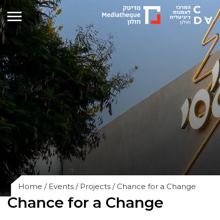
Home
/
Events
/
Projects
/
Chance for a Change
Chance for a Change