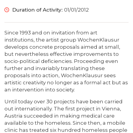
Duration of Activity:
01/01/2012
Since 1993 and on invitation from art
institutions, the artist group WochenKlausur
develops concrete proposals aimed at small,
but nevertheless effective improvements to
socio-political deficiencies. Proceeding even
further and invariably translating these
proposals into action, WochenKlausur sees
artistic creativity no longer as a formal act but as
an intervention into society.
Until today over 30 projects have been carried
out internationally. The first project in Vienna,
Austria succeeded in making medical care
available to the homeless. Since then, a mobile
clinic has treated six hundred homeless people