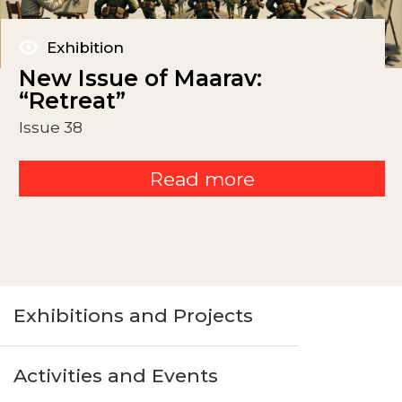
Exhibition
New Issue of Maarav:
“Retreat”
Issue 38
Read more
Exhibitions and Projects
Activities and Events