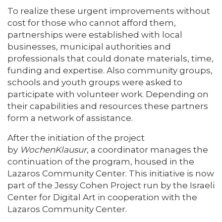
To realize these urgent improvements without
cost for those who cannot afford them,
partnerships were established with local
businesses, municipal authorities and
professionals that could donate materials, time,
funding and expertise. Also community groups,
schools and youth groups were asked to
participate with volunteer work. Depending on
their capabilities and resources these partners
form a network of assistance.
After the initiation of the project
by
WochenKlausur
, a coordinator manages the
continuation of the program, housed in the
Lazaros Community Center. This initiative is now
part of the Jessy Cohen Project run by the Israeli
Center for Digital Art in cooperation with the
Lazaros Community Center.