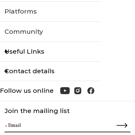
Platforms
Community
Useful Links
Contact details
Follow us online
Join the mailing list