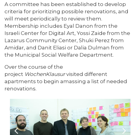
A committee has been established to develop
criteria for prioritizing possible renovations, and
will meet periodically to review them.
Membership includes Eyal Danon from the
Israeli Center for Digital Art, Yossi Zaide from the
Lazarus Community Center, Shuki Perez from
Amidar, and Danit Eliasi or Dalia Dulman from
the Municipal Social Welfare Department.
Over the course of the
project
WochenKlausur
visited different
apartments to begin amassing a list of needed
renovations.