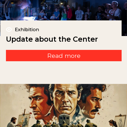
Exhibition
Update about the Center
Read more