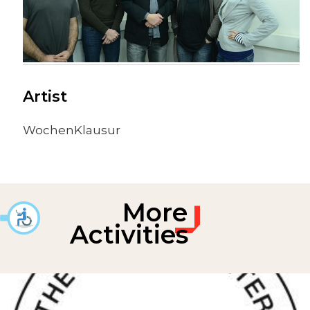
Artist
WochenKlausur
More
Activities