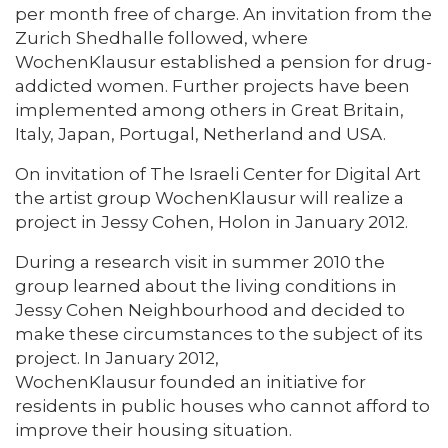
per month free of charge. An invitation from the
Zurich Shedhalle followed, where
WochenKlausur established a pension for drug-
addicted women. Further projects have been
implemented among others in Great Britain,
Italy, Japan, Portugal, Netherland and USA.
On invitation of The Israeli Center for Digital Art
the artist group WochenKlausur will realize a
project in Jessy Cohen, Holon in January 2012.
During a research visit in summer 2010 the
group learned about the living conditions in
Jessy Cohen Neighbourhood and decided to
make these circumstances to the subject of its
project. In January 2012,
WochenKlausur founded an initiative for
residents in public houses who cannot afford to
improve their housing situation.