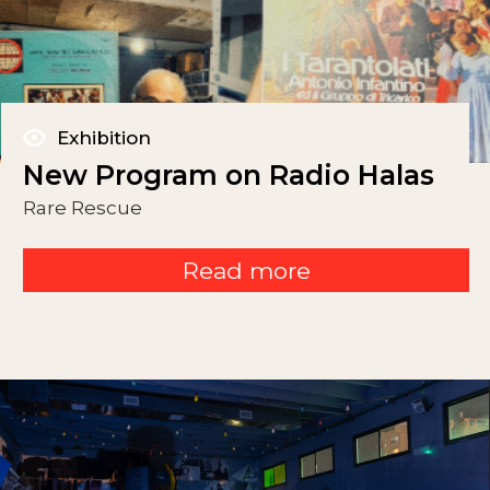
Exhibition
New Program on Radio Halas
Rare Rescue
Read more