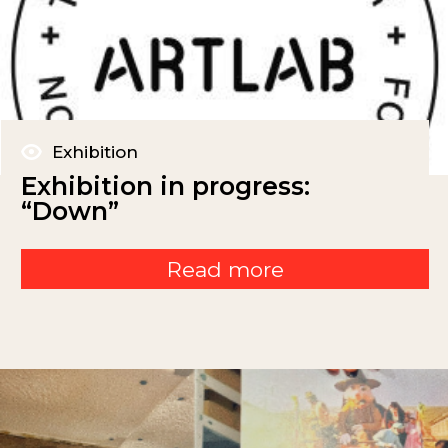
Exhibition
Exhibition in progress:
“Down”
Read more